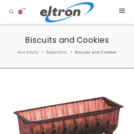
EN
HOME
Biscuits and Cookies
ABOUT US
PRODUCTS
Ana Sayfa
Seperators
Biscuits and Cookies
BLOG
REFERENCES
CONTACT US