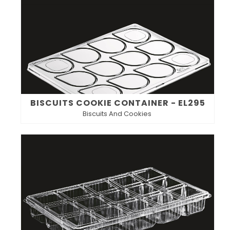
BISCUITS COOKIE CONTAINER - EL295
Biscuits And Cookies