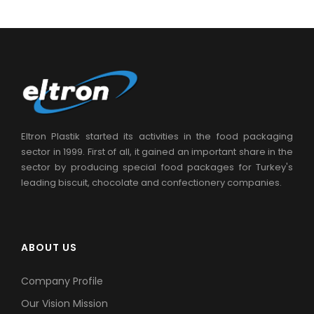
Eltron Plastik started its activities in the food packaging
sector in 1999. First of all, it gained an important share in the
sector by producing special food packages for Turkey's
leading biscuit, chocolate and confectionery companies.
ABOUT US
Company Profile
Our Vision Mission