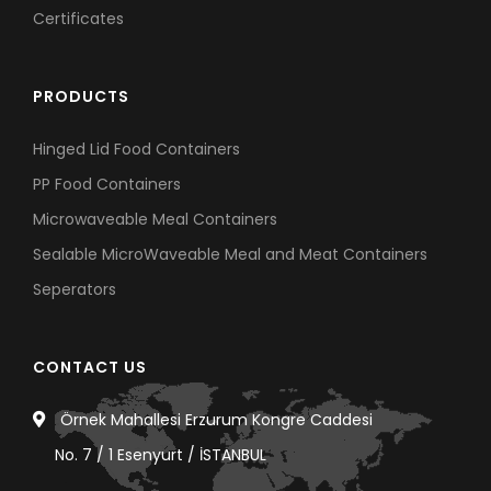
Certificates
PRODUCTS
Hinged Lid Food Containers
PP Food Containers
Microwaveable Meal Containers
Sealable MicroWaveable Meal and Meat Containers
Seperators
CONTACT US
Örnek Mahallesi Erzurum Kongre Caddesi
No. 7 / 1 Esenyurt / İSTANBUL