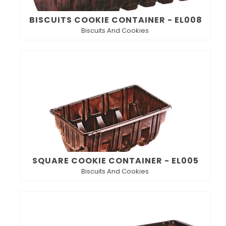
BISCUITS COOKIE CONTAINER - EL008
Biscuits And Cookies
SQUARE COOKIE CONTAINER - EL005
Biscuits And Cookies