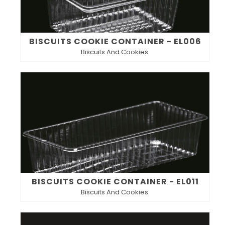
BISCUITS COOKIE CONTAINER - EL006
Biscuits And Cookies
BISCUITS COOKIE CONTAINER - EL011
Biscuits And Cookies