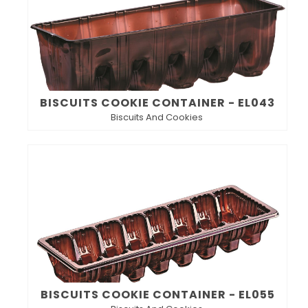
BISCUITS COOKIE CONTAINER - EL043
Biscuits And Cookies
BISCUITS COOKIE CONTAINER - EL055