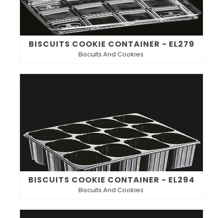
BISCUITS COOKIE CONTAINER - EL279
Biscuits And Cookies
BISCUITS COOKIE CONTAINER - EL294
Biscuits And Cookies