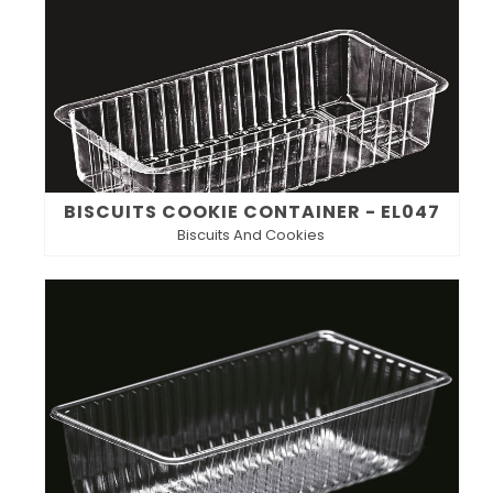
BISCUITS COOKIE CONTAINER - EL047
Biscuits And Cookies