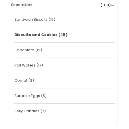
Seperators
(108)
Sandwich Biscuits
(19)
Biscuits and Cookies
(45)
Chocolate
(12)
Roll Wafers
(17)
Cornet
(3)
Surprise Eggs
(5)
Jelly Candies
(7)