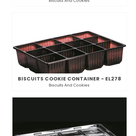
Biscuits And Cookies
BISCUITS COOKIE CONTAINER - EL278
Biscuits And Cookies