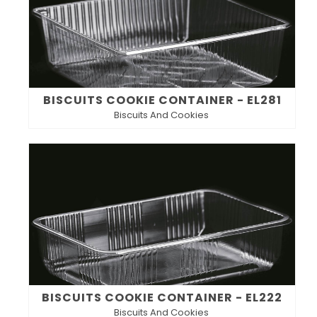
BISCUITS COOKIE CONTAINER - EL281
Biscuits And Cookies
BISCUITS COOKIE CONTAINER - EL222
Biscuits And Cookies