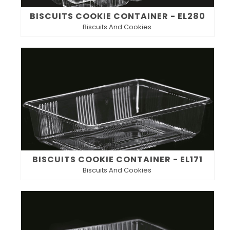
BISCUITS COOKIE CONTAINER - EL280
Biscuits And Cookies
BISCUITS COOKIE CONTAINER - EL171
Biscuits And Cookies