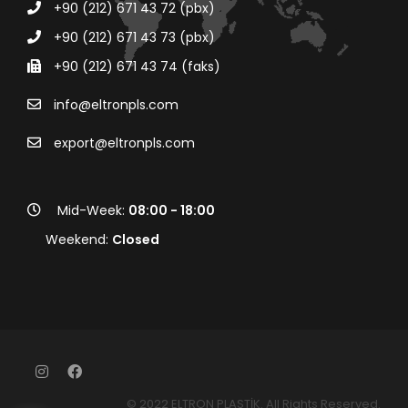
+90 (212) 671 43 72 (pbx)
+90 (212) 671 43 73 (pbx)
+90 (212) 671 43 74 (faks)
info@eltronpls.com
export@eltronpls.com
Mid-Week:
08:00 - 18:00
Weekend:
Closed
© 2022 ELTRON PLASTİK. All Rights Reserved.