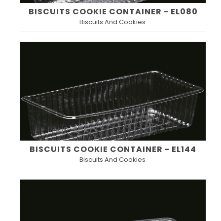
BISCUITS COOKIE CONTAINER - EL080
Biscuits And Cookies
BISCUITS COOKIE CONTAINER - EL144
Biscuits And Cookies