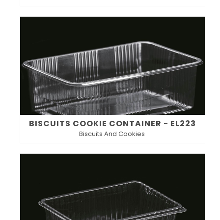
BISCUITS COOKIE CONTAINER - EL223
Biscuits And Cookies