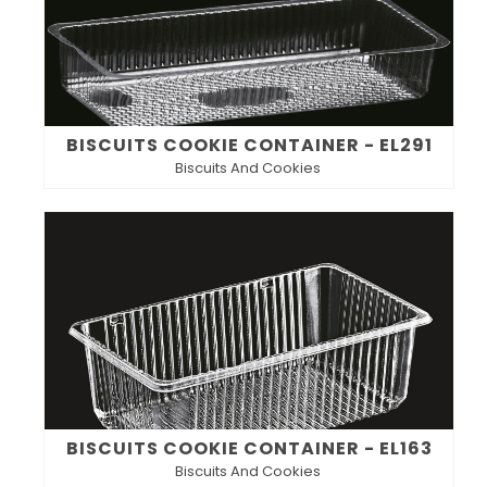
BISCUITS COOKIE CONTAINER - EL291
Biscuits And Cookies
BISCUITS COOKIE CONTAINER - EL163
Biscuits And Cookies