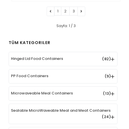
1
2
3
Sayfa: 1 / 3
TÜM KATEGORILER
Hinged Lid Food Containers
(82)
PP Food Containers
(9)
Microwaveable Meal Containers
(13)
Sealable MicroWaveable Meal and Meat Containers
(24)