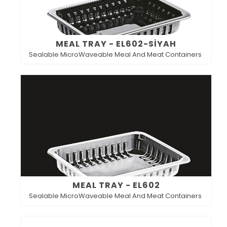
MEAL TRAY - EL602-SİYAH
Sealable MicroWaveable Meal And Meat Containers
MEAL TRAY - EL602
Sealable MicroWaveable Meal And Meat Containers