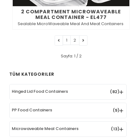
2 COMPARTMENT MICROWAVEABLE
MEAL CONTAINER - EL477
Sealable MicroWaveable Meal And Meat Containers
1
2
Sayfa: 1 / 2
TÜM KATEGORILER
Hinged Lid Food Containers
(82)
PP Food Containers
(9)
Microwaveable Meal Containers
(13)