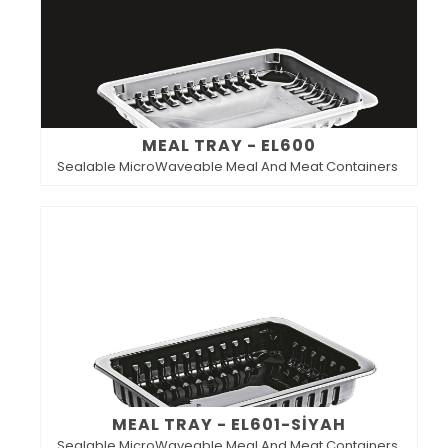
MEAL TRAY - EL600
Sealable MicroWaveable Meal And Meat Containers
MEAL TRAY - EL601-SİYAH
Sealable MicroWaveable Meal And Meat Containers