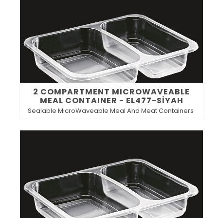
2 COMPARTMENT MICROWAVEABLE
MEAL CONTAINER - EL477-SİYAH
Sealable MicroWaveable Meal And Meat Containers