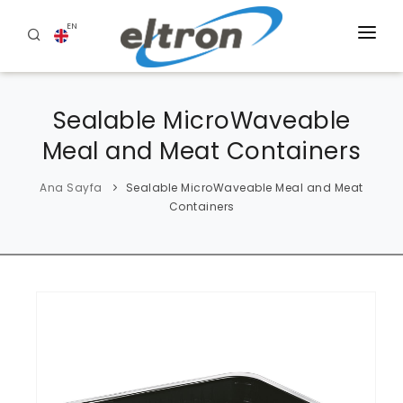
EN
HOME
Sealable MicroWaveable
ABOUT US
Meal and Meat Containers
PRODUCTS
Ana Sayfa
Sealable MicroWaveable Meal and Meat
BLOG
Containers
REFERENCES
CONTACT US