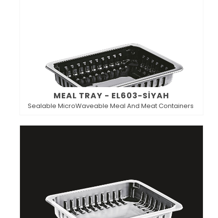
MEAL TRAY - EL603-SİYAH
Sealable MicroWaveable Meal And Meat Containers