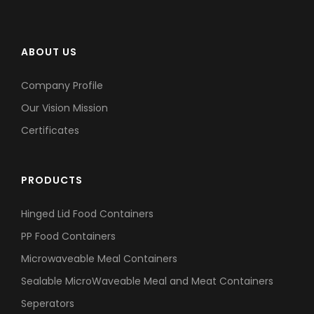
ABOUT US
Company Profile
Our Vision Mission
Certificates
PRODUCTS
Hinged Lid Food Containers
PP Food Containers
Microwaveable Meal Containers
Sealable MicroWaveable Meal and Meat Containers
Seperators