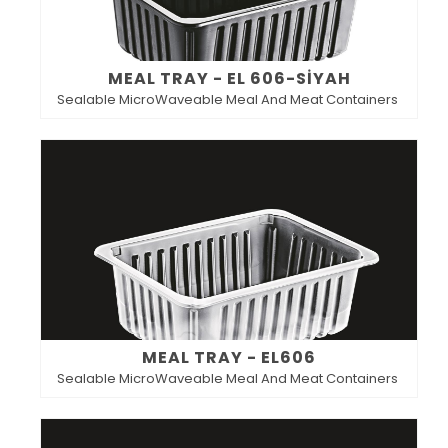
MEAL TRAY - EL 606-SİYAH
Sealable MicroWaveable Meal And Meat Containers
MEAL TRAY - EL606
Sealable MicroWaveable Meal And Meat Containers