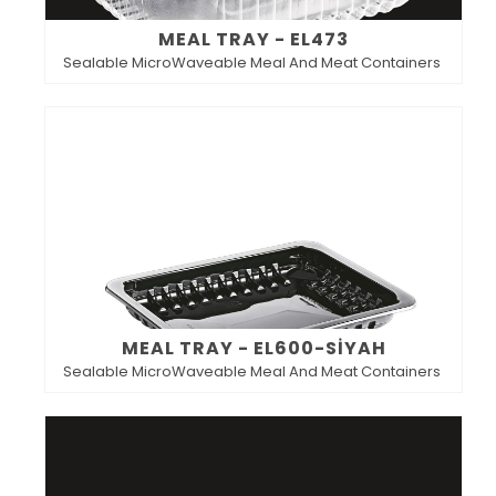
MEAL TRAY - EL473
Sealable MicroWaveable Meal And Meat Containers
MEAL TRAY - EL600-SİYAH
Sealable MicroWaveable Meal And Meat Containers