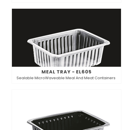
MEAL TRAY - EL605
Sealable MicroWaveable Meal And Meat Containers