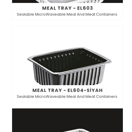
MEAL TRAY - EL603
Sealable MicroWaveable Meal And Meat Containers
MEAL TRAY - EL604-SİYAH
Sealable MicroWaveable Meal And Meat Containers