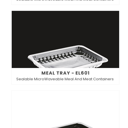
MEAL TRAY - EL601
Sealable MicroWaveable Meal And Meat Containers