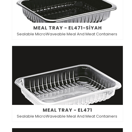
MEAL TRAY - EL471-SİYAH
Sealable MicroWaveable Meal And Meat Containers
MEAL TRAY - EL471
Sealable MicroWaveable Meal And Meat Containers