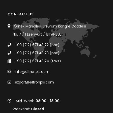
CONTACT US
Örnek Mahallesi Erzurum Kongre Caddesi
No. 7 / 1 Esenyurt / İSTANBUL
+90 (212) 671 43 72 (pbx)
+90 (212) 671 43 73 (pbx)
+90 (212) 671 43 74 (faks)
info@eltronpls.com
export@eltronpls.com
Mid-Week:
08:00 - 18:00
Weekend:
Closed