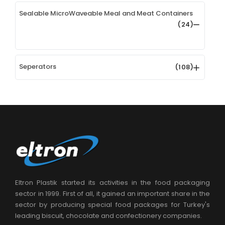
Sealable MicroWaveable Meal and Meat Containers
(24)
Seperators
(108)
Eltron Plastik started its activities in the food packaging
sector in 1999. First of all, it gained an important share in the
sector by producing special food packages for Turkey's
leading biscuit, chocolate and confectionery companies.