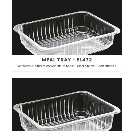
MEAL TRAY - EL472
Sealable MicroWaveable Meal And Meat Containers