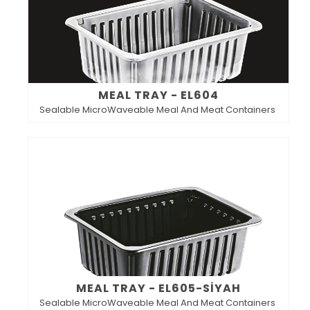
MEAL TRAY - EL604
Sealable MicroWaveable Meal And Meat Containers
MEAL TRAY - EL605-SİYAH
Sealable MicroWaveable Meal And Meat Containers