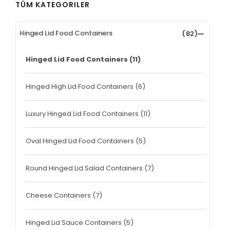
TÜM KATEGORILER
Hinged Lid Food Containers
(82)
Hinged Lid Food Containers
(11)
Hinged High Lid Food Containers
(6)
Luxury Hinged Lid Food Containers
(11)
Oval Hinged Lid Food Containers
(5)
Round Hinged Lid Salad Containers
(7)
Cheese Containers
(7)
Hinged Lid Sauce Containers
(5)