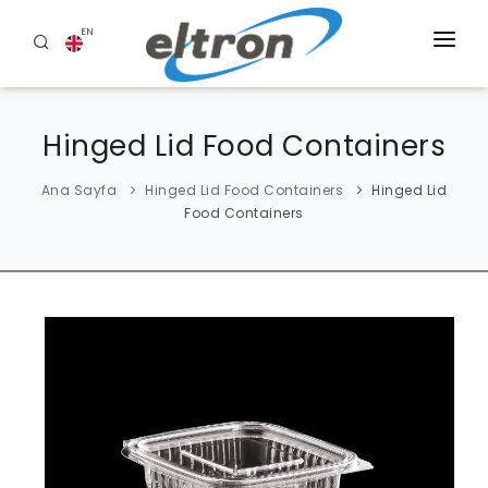
EN
HOME
Hinged Lid Food Containers
ABOUT US
PRODUCTS
Ana Sayfa
Hinged Lid Food Containers
Hinged Lid
Food Containers
BLOG
REFERENCES
CONTACT US