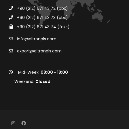
+90 (212) 671 43 72 (pbx)
+90 (212) 671 43 73 (pbx)
+90 (212) 671 43 74 (faks)
info@eltronpls.com
export@eltronpls.com
Mid-Week:
08:00 - 18:00
Weekend:
Closed