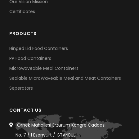
Our Vision Mission
Certificates
PRODUCTS
Hinged Lid Food Containers
PP Food Containers
Microwaveable Meal Containers
Sealable MicroWaveable Meal and Meat Containers
Seperators
CONTACT US
Örnek Mahallesi Erzurum Kongre Caddesi
No. 7 / 1 Esenyurt / İSTANBUL