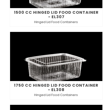
1500 CC HINGED LID FOOD CONTAINER
- EL307
Hinged Lid Food Containers
1750 CC HINGED LID FOOD CONTAINER
- EL308
Hinged Lid Food Containers