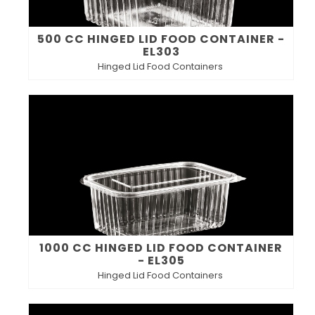
500 CC HINGED LID FOOD CONTAINER -
EL303
Hinged Lid Food Containers
1000 CC HINGED LID FOOD CONTAINER
- EL305
Hinged Lid Food Containers