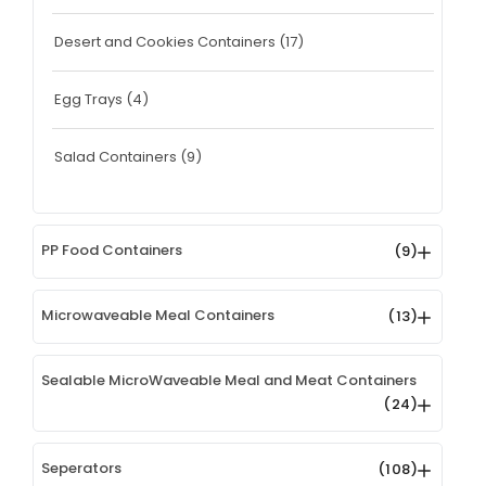
Desert and Cookies Containers
(17)
Egg Trays
(4)
Salad Containers
(9)
PP Food Containers
(9)
Microwaveable Meal Containers
(13)
Sealable MicroWaveable Meal and Meat Containers
(24)
Seperators
(108)