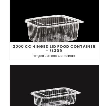
2000 CC HINGED LID FOOD CONTAINER
- EL309
Hinged Lid Food Containers