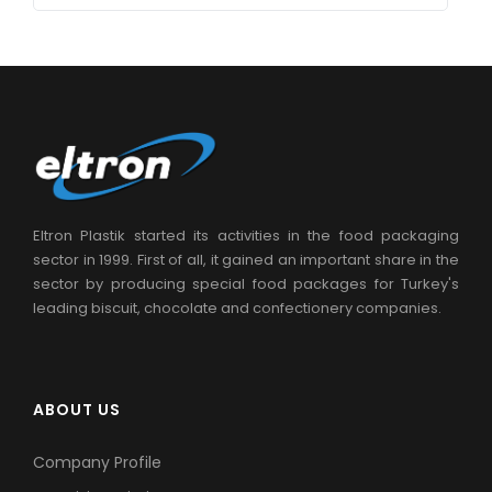
Eltron Plastik started its activities in the food packaging
sector in 1999. First of all, it gained an important share in the
sector by producing special food packages for Turkey's
leading biscuit, chocolate and confectionery companies.
ABOUT US
Company Profile