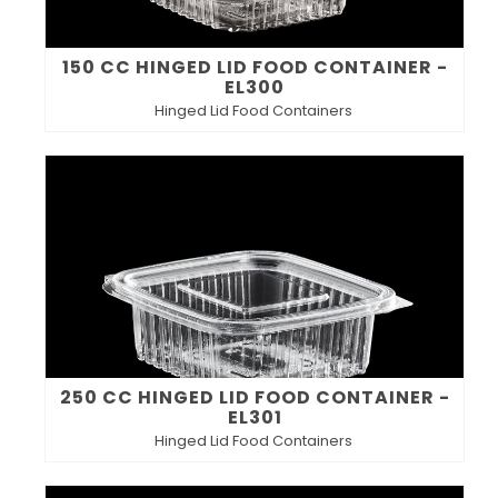
150 CC HINGED LID FOOD CONTAINER -
EL300
Hinged Lid Food Containers
250 CC HINGED LID FOOD CONTAINER -
EL301
Hinged Lid Food Containers