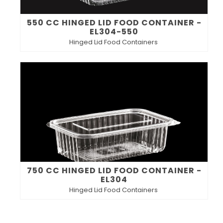
550 CC HINGED LID FOOD CONTAINER -
EL304-550
Hinged Lid Food Containers
750 CC HINGED LID FOOD CONTAINER -
EL304
Hinged Lid Food Containers