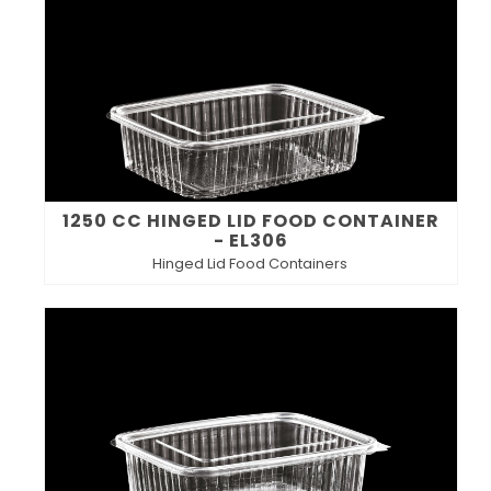
1250 CC HINGED LID FOOD CONTAINER
- EL306
Hinged Lid Food Containers