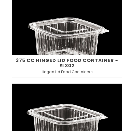
375 CC HINGED LID FOOD CONTAINER -
EL302
Hinged Lid Food Containers